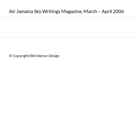
Air Jamaica Sky Writings Magazine, March – April 2006
© Copyright SW Interior Design