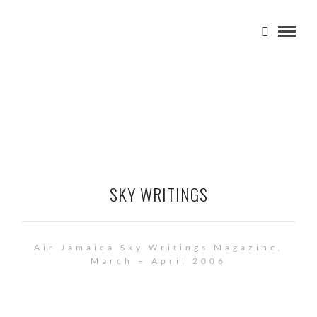
SKY WRITINGS
Air Jamaica Sky Writings Magazine,
March – April 2006